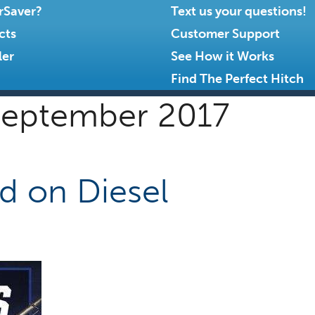
rSaver?
Text us your questions!
cts
Customer Support
ler
See How it Works
Find The Perfect Hitch
eptember 2017
ed on Diesel