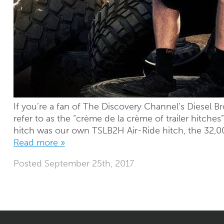
If you’re a fan of The Discovery Channel’s Diesel B
refer to as the “crème de la crème of trailer hitche
hitch was our own TSLB2H Air-Ride hitch, the 32,00
Read more »
Posted
September 25th, 2017