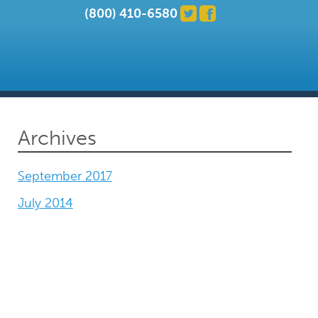
(800) 410-6580
Archives
September 2017
July 2014