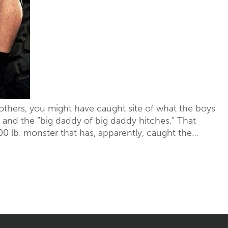
rothers, you might have caught site of what the boys
s” and the “big daddy of big daddy hitches.” That
0 lb. monster that has, apparently, caught the…