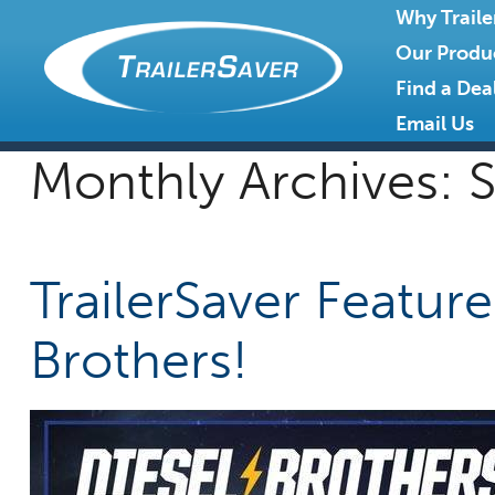
Why Traile
Our Produ
Find a Dea
Email Us
Monthly Archives:
S
TrailerSaver Featur
Brothers!